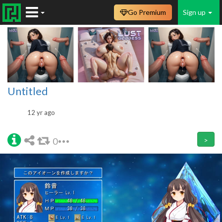
Go Premium
Sign up
Untitled
12 yr ago
0
>