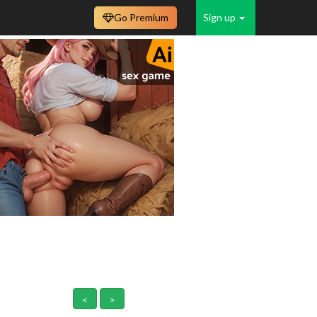
Go Premium
Sign up
<
>