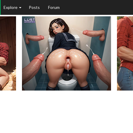
Explore
Posts
Forum