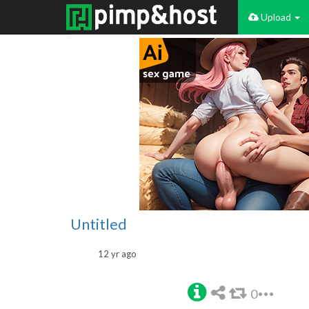
Upload
Untitled
12 yr ago
0