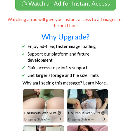
📺 Watch an Ad for Instant Access
Watching an ad will give you instant access to all images for
the next hour.
Why Upgrade?
Enjoy ad-free, faster image loading
Support our platform and future
development
Gain access to priority support
Get larger storage and file size limits
Why am I seeing this message?
Learn More...
Columbus Wet Sluts 😈
Columbus Wet Sluts 😈
Dripping Sluts🍆💋
Dripping Sluts🍆💋