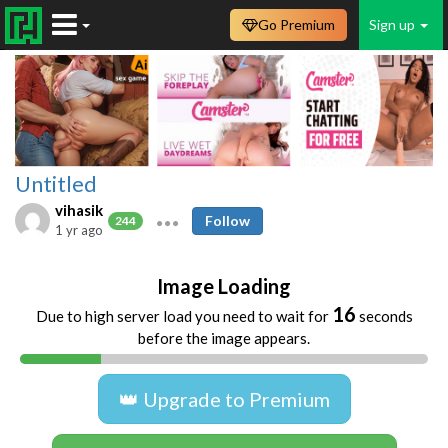
Go Premium
Sign up
Untitled
vihasik
Follow
244
1 yr ago
Image Loading
16
Due to high server load you need to wait for
seconds
before the image appears.
👑 Upgrade to Premium