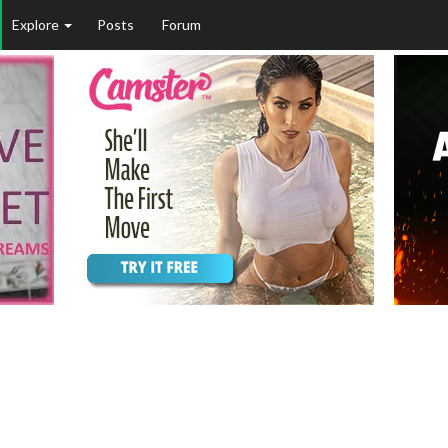
Explore
Posts
Forum