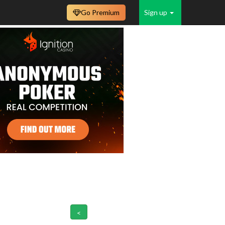
Go Premium
Sign up
<