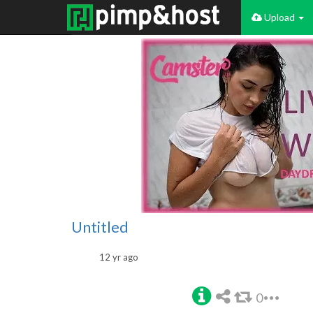
Upload
Untitled
12 yr ago
0