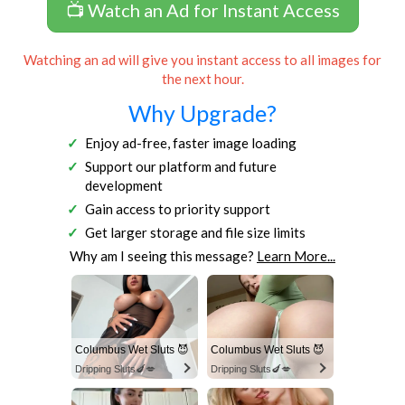
📺 Watch an Ad for Instant Access
Watching an ad will give you instant access to all images for
the next hour.
Why Upgrade?
Enjoy ad-free, faster image loading
Support our platform and future
development
Gain access to priority support
Get larger storage and file size limits
Why am I seeing this message?
Learn More...
Columbus Wet Sluts 😈
Columbus Wet Sluts 😈
Dripping Sluts🍆💋
Dripping Sluts🍆💋