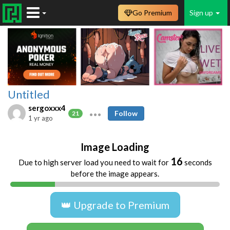
Go Premium
Sign up
Untitled
sergoxxx4
Follow
21
1 yr ago
Image Loading
16
Due to high server load you need to wait for
seconds
before the image appears.
👑 Upgrade to Premium