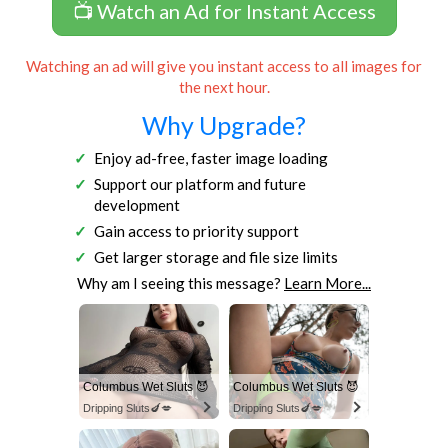
📺 Watch an Ad for Instant Access
Watching an ad will give you instant access to all images for
the next hour.
Why Upgrade?
Enjoy ad-free, faster image loading
Support our platform and future
development
Gain access to priority support
Get larger storage and file size limits
Why am I seeing this message?
Learn More...
Columbus Wet Sluts 😈
Columbus Wet Sluts 😈
Dripping Sluts🍆💋
Dripping Sluts🍆💋