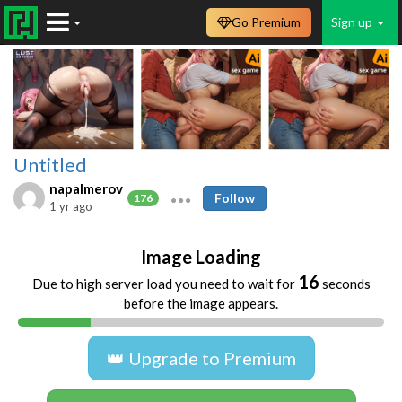
Go Premium
Sign up
Untitled
napalmerov
Follow
176
1 yr ago
Image Loading
16
Due to high server load you need to wait for
seconds
before the image appears.
👑 Upgrade to Premium