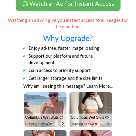
📺 Watch an Ad for Instant Access
Watching an ad will give you instant access to all images for
the next hour.
Why Upgrade?
Enjoy ad-free, faster image loading
Support our platform and future
development
Gain access to priority support
Get larger storage and file size limits
Why am I seeing this message?
Learn More...
Columbus Wet Sluts 😈
Columbus Wet Sluts 😈
Dripping Sluts🍆💋
Dripping Sluts🍆💋