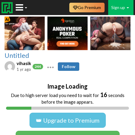
Go Premium
Sign up
Untitled
vihasik
Follow
244
1 yr ago
Image Loading
16
Due to high server load you need to wait for
seconds
before the image appears.
👑 Upgrade to Premium