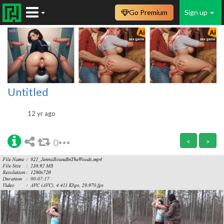
Go Premium
Sign up
Untitled
12 yr ago
0
<
>