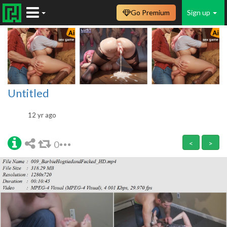
Go Premium
Sign up
Untitled
12 yr ago
0
<
>