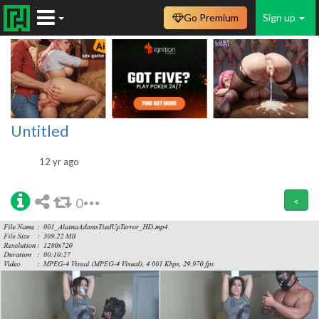
Go Premium
Sign up
Untitled
12 yr ago
0
<