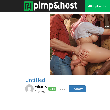
Upload
Untitled
vihasik
Follow
244
1 yr ago