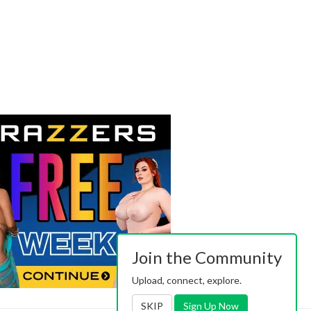
Join the Community
Upload, connect, explore.
SKIP
Sign Up Now