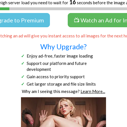
15
high server load you need to wait for
seconds before the image 
grade to Premium
📺 Watch an Ad for I
ching an ad will give you instant access to all images for the next h
Why Upgrade?
Enjoy ad-free, faster image loading
Support our platform and future
development
Gain access to priority support
Get larger storage and file size limits
Why am I seeing this message?
Learn More...