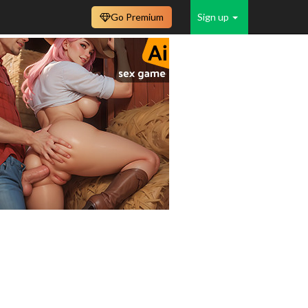
Go Premium
Sign up