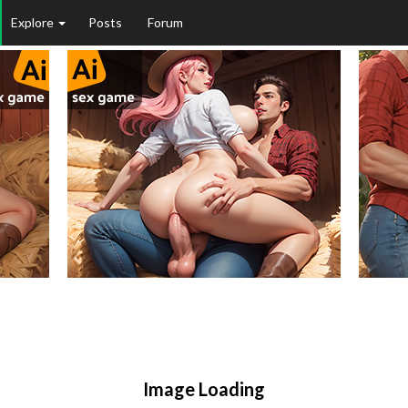
Explore
Posts
Forum
Image Loading