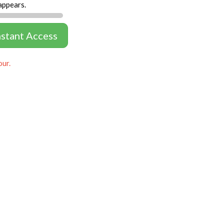
appears.
nstant Access
our.