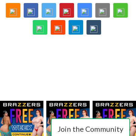
Join the Community