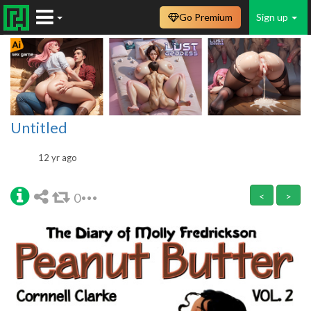
Go Premium
Sign up
Untitled
12 yr ago
0
<
>