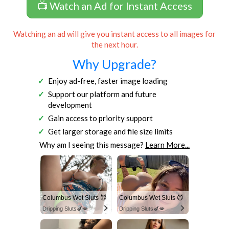
📺 Watch an Ad for Instant Access
Watching an ad will give you instant access to all images for
the next hour.
Why Upgrade?
Enjoy ad-free, faster image loading
Support our platform and future
development
Gain access to priority support
Get larger storage and file size limits
Why am I seeing this message?
Learn More...
Columbus Wet Sluts 😈
Columbus Wet Sluts 😈
Dripping Sluts🍆💋
Dripping Sluts🍆💋