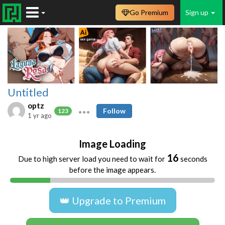
Go Premium
Sign up
Untitled
optz
Follow
123
1 yr ago
Image Loading
16
Due to high server load you need to wait for
seconds
before the image appears.
👑 Upgrade to Premium