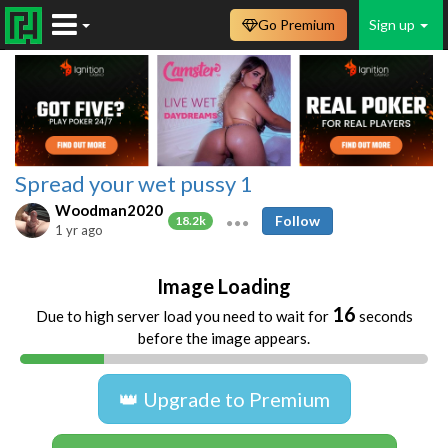
Go Premium
Sign up
Spread your wet pussy 1
Woodman2020
Follow
18.2k
1 yr ago
Image Loading
16
Due to high server load you need to wait for
seconds
before the image appears.
👑 Upgrade to Premium