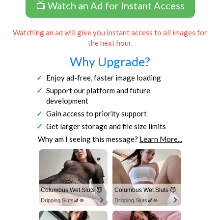
📺 Watch an Ad for Instant Access
Watching an ad will give you instant access to all images for
the next hour.
Why Upgrade?
Enjoy ad-free, faster image loading
Support our platform and future
development
Gain access to priority support
Get larger storage and file size limits
Why am I seeing this message?
Learn More...
Columbus Wet Sluts 😈
Columbus Wet Sluts 😈
Dripping Sluts🍆💋
Dripping Sluts🍆💋