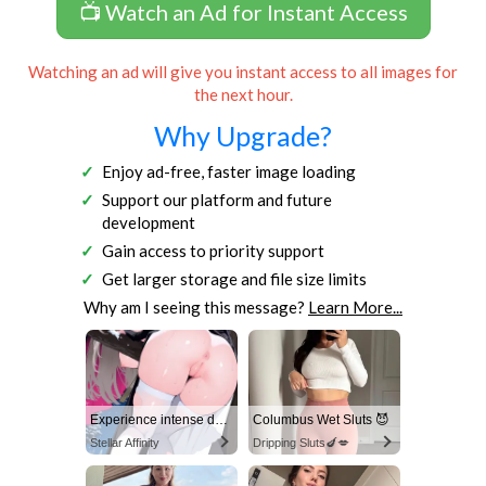
📺 Watch an Ad for Instant Access
Watching an ad will give you instant access to all images for
the next hour.
Why Upgrade?
Enjoy ad-free, faster image loading
Support our platform and future
development
Gain access to priority support
Get larger storage and file size limits
Why am I seeing this message?
Learn More...
Experience intense desire for girls anytime, anywhere.
Columbus Wet Sluts 😈
Stellar Affinity
Dripping Sluts🍆💋