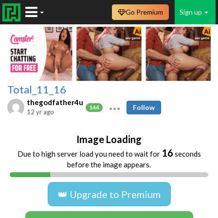
Go Premium
Sign up
Total_11_16
thegodfather4u
Follow
144
12 yr ago
Image Loading
16
Due to high server load you need to wait for
seconds
before the image appears.
👑 Upgrade to Premium