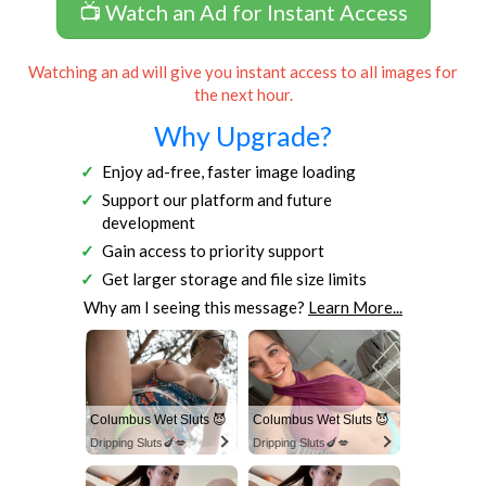
📺 Watch an Ad for Instant Access
Watching an ad will give you instant access to all images for
the next hour.
Why Upgrade?
Enjoy ad-free, faster image loading
Support our platform and future
development
Gain access to priority support
Get larger storage and file size limits
Why am I seeing this message?
Learn More...
Columbus Wet Sluts 😈
Columbus Wet Sluts 😈
Dripping Sluts🍆💋
Dripping Sluts🍆💋