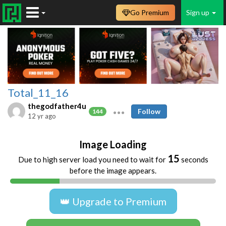
Go Premium
Sign up
Total_11_16
thegodfather4u
Follow
144
12 yr ago
Image Loading
15
Due to high server load you need to wait for
seconds
before the image appears.
👑 Upgrade to Premium