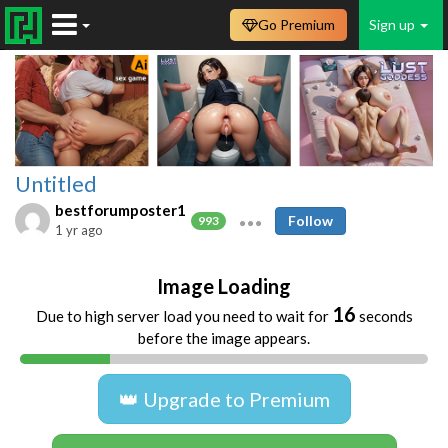
Go Premium
Sign up
Untitled
bestforumposter1
Follow
993
1 yr ago
Image Loading
16
Due to high server load you need to wait for
seconds
before the image appears.
👑 Upgrade to Premium