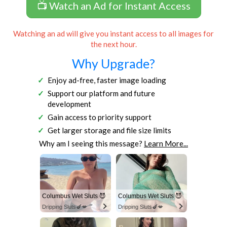
📺 Watch an Ad for Instant Access
Watching an ad will give you instant access to all images for
the next hour.
Why Upgrade?
Enjoy ad-free, faster image loading
Support our platform and future
development
Gain access to priority support
Get larger storage and file size limits
Why am I seeing this message?
Learn More...
Columbus Wet Sluts 😈
Columbus Wet Sluts 😈
Dripping Sluts🍆💋
Dripping Sluts🍆💋