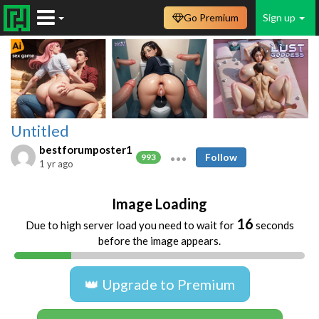
Go Premium
Sign up
Untitled
bestforumposter1
Follow
993
1 yr ago
Image Loading
16
Due to high server load you need to wait for
seconds
before the image appears.
👑 Upgrade to Premium