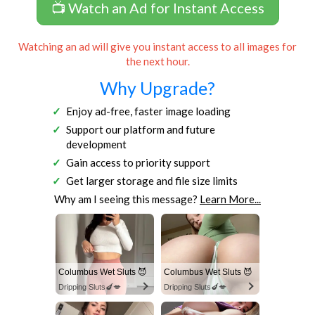
📺 Watch an Ad for Instant Access
Watching an ad will give you instant access to all images for
the next hour.
Why Upgrade?
Enjoy ad-free, faster image loading
Support our platform and future
development
Gain access to priority support
Get larger storage and file size limits
Why am I seeing this message?
Learn More...
Columbus Wet Sluts 😈
Columbus Wet Sluts 😈
Dripping Sluts🍆💋
Dripping Sluts🍆💋