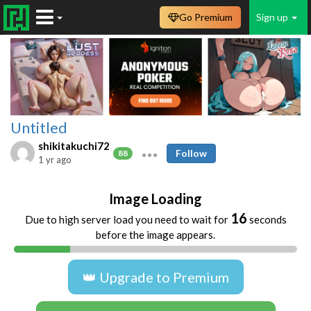
Go Premium
Sign up
Untitled
shikitakuchi72
Follow
88
1 yr ago
Image Loading
16
Due to high server load you need to wait for
seconds
before the image appears.
👑 Upgrade to Premium