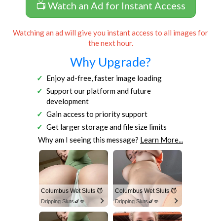
📺 Watch an Ad for Instant Access
Watching an ad will give you instant access to all images for
the next hour.
Why Upgrade?
Enjoy ad-free, faster image loading
Support our platform and future
development
Gain access to priority support
Get larger storage and file size limits
Why am I seeing this message?
Learn More...
Columbus Wet Sluts 😈
Columbus Wet Sluts 😈
Dripping Sluts🍆💋
Dripping Sluts🍆💋