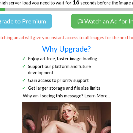
16
high server load you need to wait for
seconds before the image 
grade to Premium
📺 Watch an Ad for I
ching an ad will give you instant access to all images for the next h
Why Upgrade?
Enjoy ad-free, faster image loading
Support our platform and future
development
Gain access to priority support
Get larger storage and file size limits
Why am I seeing this message?
Learn More...