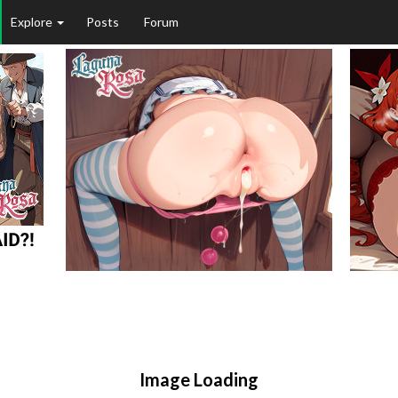
Explore
Posts
Forum
Image Loading