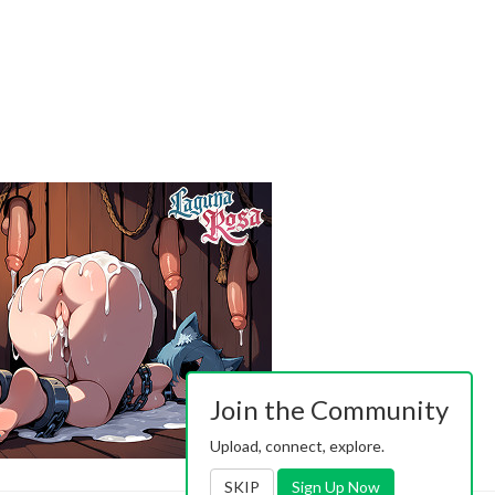
Join the Community
Upload, connect, explore.
SKIP
Sign Up Now