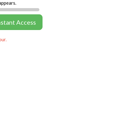
appears.
nstant Access
our.