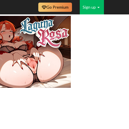
Go Premium
Sign up