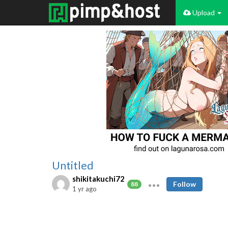
Upload
Untitled
shikitakuchi72
Follow
88
1 yr ago