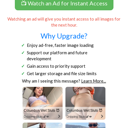
📺 Watch an Ad for Instant Access
Watching an ad will give you instant access to all images for
the next hour.
Why Upgrade?
Enjoy ad-free, faster image loading
Support our platform and future
development
Gain access to priority support
Get larger storage and file size limits
Why am I seeing this message?
Learn More...
Columbus Wet Sluts 😈
Columbus Wet Sluts 😈
Dripping Sluts🍆💋
Dripping Sluts🍆💋