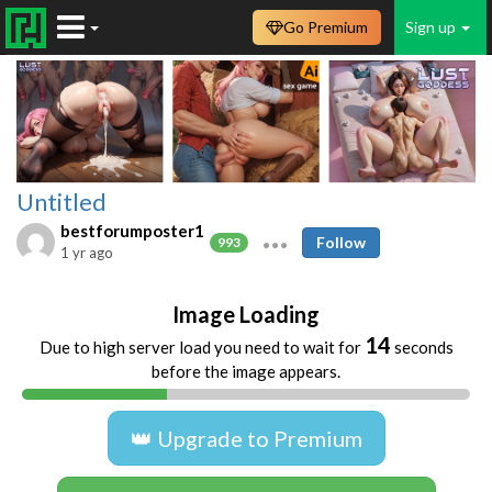
Go Premium
Sign up
Untitled
bestforumposter1
Follow
993
1 yr ago
Image Loading
14
Due to high server load you need to wait for
seconds
before the image appears.
👑 Upgrade to Premium