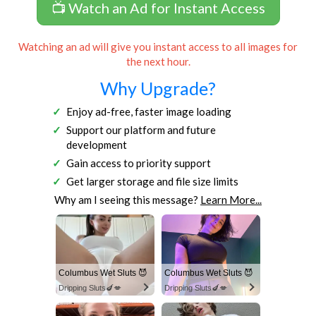
📺 Watch an Ad for Instant Access
Watching an ad will give you instant access to all images for
the next hour.
Why Upgrade?
Enjoy ad-free, faster image loading
Support our platform and future
development
Gain access to priority support
Get larger storage and file size limits
Why am I seeing this message?
Learn More...
Columbus Wet Sluts 😈
Columbus Wet Sluts 😈
Dripping Sluts🍆💋
Dripping Sluts🍆💋