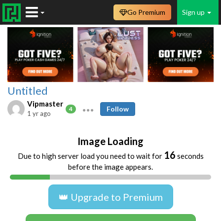
Go Premium
Sign up
Untitled
Vipmaster
Follow
4
1 yr ago
Image Loading
16
Due to high server load you need to wait for
seconds
before the image appears.
👑 Upgrade to Premium