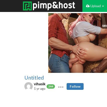
Upload
Untitled
vihasik
Follow
244
1 yr ago