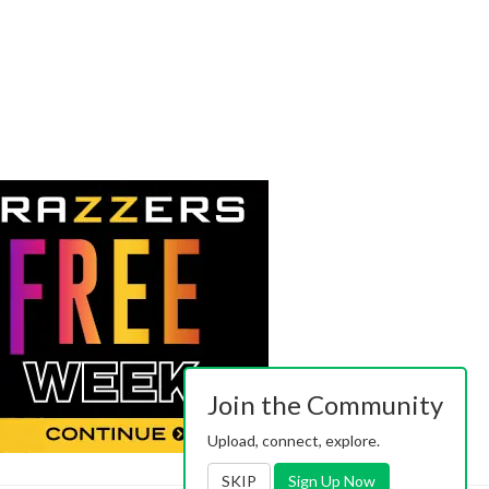
Join the Community
Upload, connect, explore.
SKIP
Sign Up Now