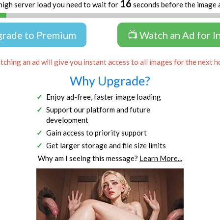
16
high server load you need to wait for
seconds before the image 
grade to Premium
📺 Watch an Ad for I
ching an ad will give you instant access to all images for the next h
Why Upgrade?
Enjoy ad-free, faster image loading
Support our platform and future
development
Gain access to priority support
Get larger storage and file size limits
Why am I seeing this message?
Learn More...