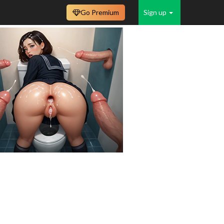
Go Premium
Sign up