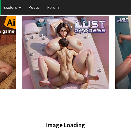
Explore
Posts
Forum
Image Loading