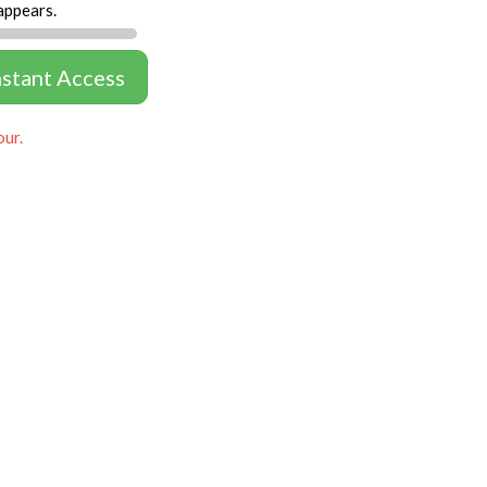
appears.
nstant Access
our.