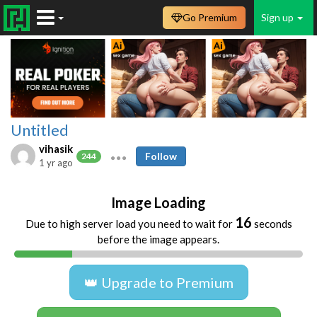
Go Premium
Sign up
Untitled
vihasik
Follow
244
1 yr ago
Image Loading
16
Due to high server load you need to wait for
seconds
before the image appears.
👑 Upgrade to Premium