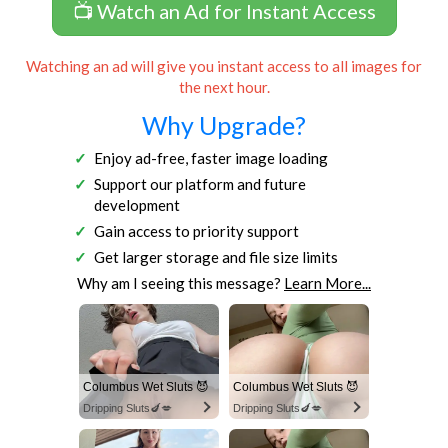
📺 Watch an Ad for Instant Access
Watching an ad will give you instant access to all images for
the next hour.
Why Upgrade?
Enjoy ad-free, faster image loading
Support our platform and future
development
Gain access to priority support
Get larger storage and file size limits
Why am I seeing this message?
Learn More...
Columbus Wet Sluts 😈
Columbus Wet Sluts 😈
Dripping Sluts🍆💋
Dripping Sluts🍆💋