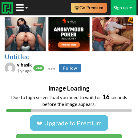
Go Premium
Sign up
Untitled
vihasik
Follow
244
1 yr ago
Image Loading
16
Due to high server load you need to wait for
seconds
before the image appears.
👑 Upgrade to Premium