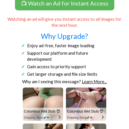
📺 Watch an Ad for Instant Access
Watching an ad will give you instant access to all images for
the next hour.
Why Upgrade?
Enjoy ad-free, faster image loading
Support our platform and future
development
Gain access to priority support
Get larger storage and file size limits
Why am I seeing this message?
Learn More...
Columbus Wet Sluts 😈
Columbus Wet Sluts 😈
Dripping Sluts🍆💋
Dripping Sluts🍆💋