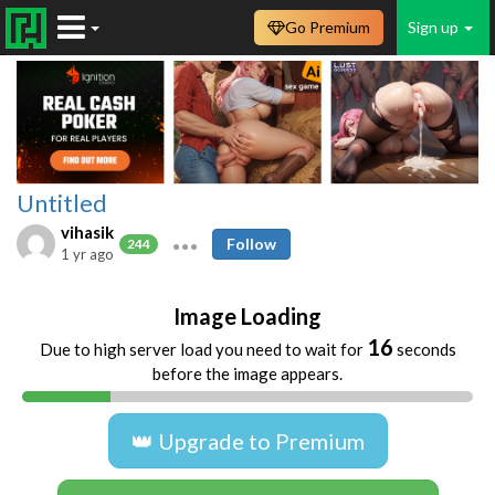
Go Premium
Sign up
Untitled
vihasik
Follow
244
1 yr ago
Image Loading
16
Due to high server load you need to wait for
seconds
before the image appears.
👑 Upgrade to Premium