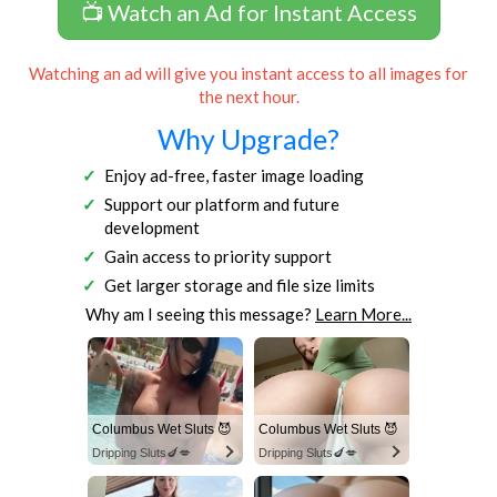
📺 Watch an Ad for Instant Access
Watching an ad will give you instant access to all images for
the next hour.
Why Upgrade?
Enjoy ad-free, faster image loading
Support our platform and future
development
Gain access to priority support
Get larger storage and file size limits
Why am I seeing this message?
Learn More...
Columbus Wet Sluts 😈
Columbus Wet Sluts 😈
Dripping Sluts🍆💋
Dripping Sluts🍆💋