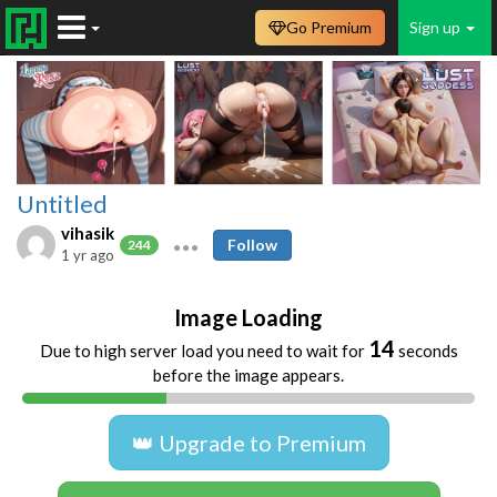
Go Premium
Sign up
Untitled
vihasik
Follow
244
1 yr ago
Image Loading
14
Due to high server load you need to wait for
seconds
before the image appears.
👑 Upgrade to Premium