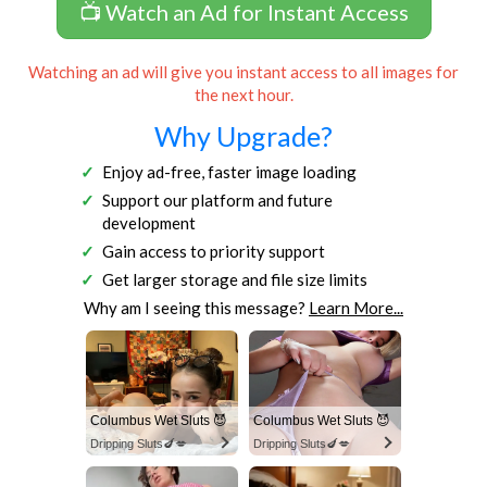
📺 Watch an Ad for Instant Access
Watching an ad will give you instant access to all images for
the next hour.
Why Upgrade?
Enjoy ad-free, faster image loading
Support our platform and future
development
Gain access to priority support
Get larger storage and file size limits
Why am I seeing this message?
Learn More...
Columbus Wet Sluts 😈
Columbus Wet Sluts 😈
Dripping Sluts🍆💋
Dripping Sluts🍆💋