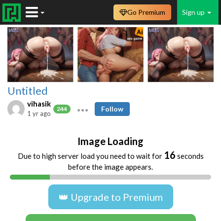
Go Premium
Sign up
Untitled
vihasik
Follow
244
1 yr ago
Image Loading
16
Due to high server load you need to wait for
seconds
before the image appears.
👑 Upgrade to Premium