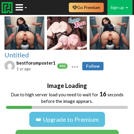
Go Premium
Sign up
Untitled
bestforumposter1
Follow
993
1 yr ago
Image Loading
16
Due to high server load you need to wait for
seconds
before the image appears.
👑 Upgrade to Premium