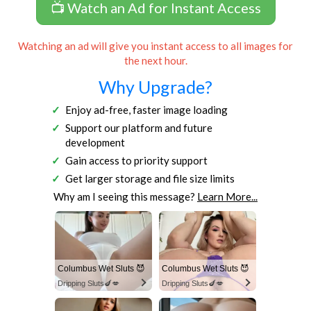
📺 Watch an Ad for Instant Access
Watching an ad will give you instant access to all images for
the next hour.
Why Upgrade?
Enjoy ad-free, faster image loading
Support our platform and future
development
Gain access to priority support
Get larger storage and file size limits
Why am I seeing this message?
Learn More...
Columbus Wet Sluts 😈
Columbus Wet Sluts 😈
Dripping Sluts🍆💋
Dripping Sluts🍆💋