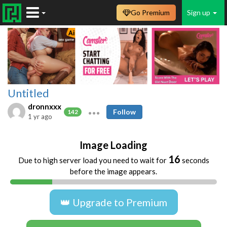
Go Premium
Sign up
Untitled
dronnxxx
Follow
142
1 yr ago
Image Loading
16
Due to high server load you need to wait for
seconds
before the image appears.
👑 Upgrade to Premium