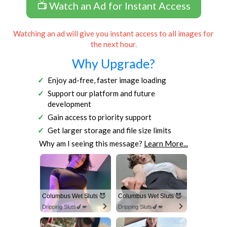
📺 Watch an Ad for Instant Access
Watching an ad will give you instant access to all images for
the next hour.
Why Upgrade?
Enjoy ad-free, faster image loading
Support our platform and future
development
Gain access to priority support
Get larger storage and file size limits
Why am I seeing this message?
Learn More...
Columbus Wet Sluts 😈
Columbus Wet Sluts 😈
Dripping Sluts🍆💋
Dripping Sluts🍆💋