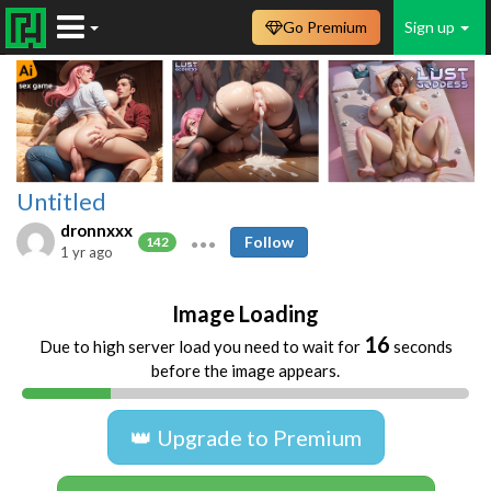
Go Premium
Sign up
Untitled
dronnxxx
Follow
142
1 yr ago
Image Loading
16
Due to high server load you need to wait for
seconds
before the image appears.
👑 Upgrade to Premium