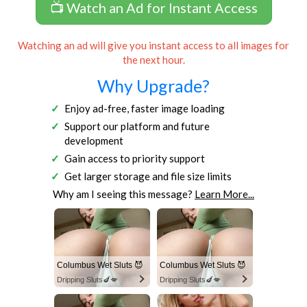
📺 Watch an Ad for Instant Access
Watching an ad will give you instant access to all images for
the next hour.
Why Upgrade?
Enjoy ad-free, faster image loading
Support our platform and future
development
Gain access to priority support
Get larger storage and file size limits
Why am I seeing this message?
Learn More...
Columbus Wet Sluts 😈
Columbus Wet Sluts 😈
Dripping Sluts🍆💋
Dripping Sluts🍆💋