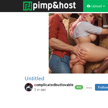
Upload
Untitled
complicatedbutlovable
Follo
491
1 yr ago