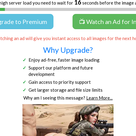
16
high server load you need to wait for
seconds before the image 
grade to Premium
📺 Watch an Ad for I
ching an ad will give you instant access to all images for the next h
Why Upgrade?
Enjoy ad-free, faster image loading
Support our platform and future
development
Gain access to priority support
Get larger storage and file size limits
Why am I seeing this message?
Learn More...