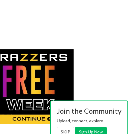
Join the Community
Upload, connect, explore.
SKIP
Sign Up Now