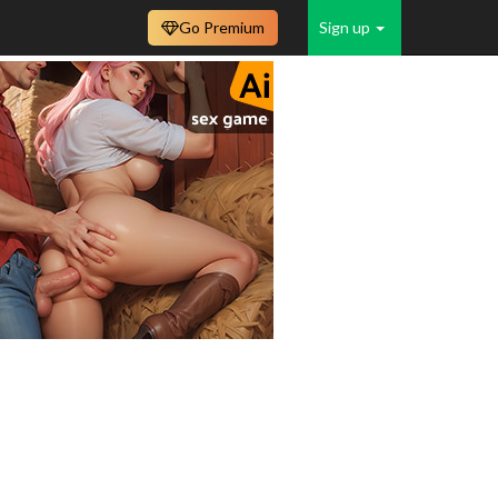
Go Premium
Sign up