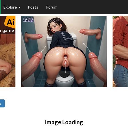
Explore
Posts
Forum
w
Image Loading