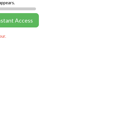
appears.
nstant Access
our.