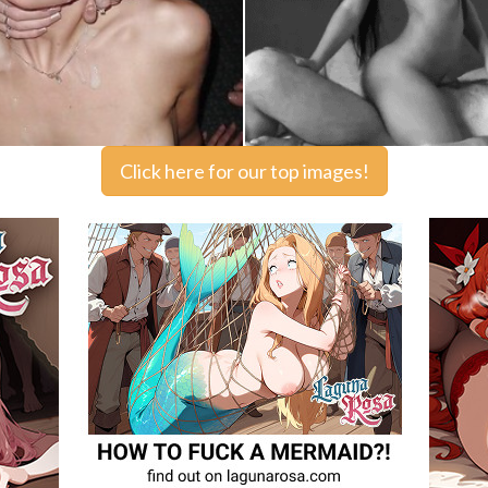
Click here for our top images!