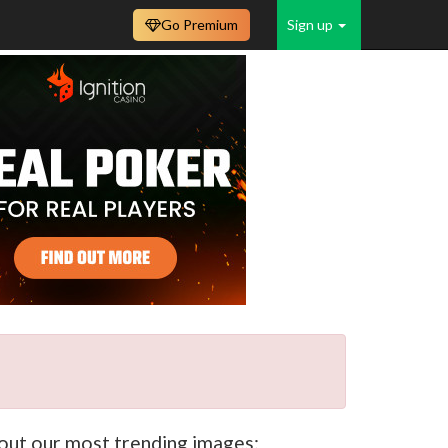
Go Premium
Sign up
k out our most trending images: