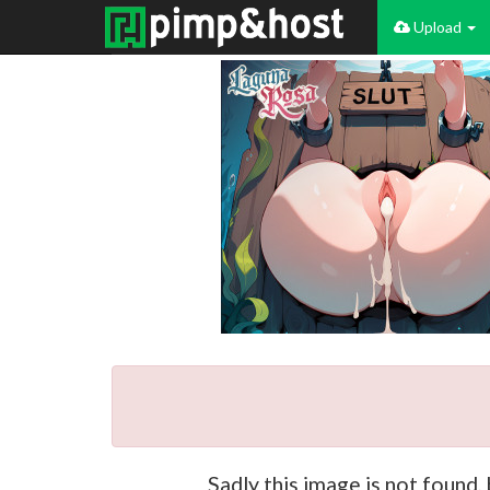
Upload
Sadly this image is not found,