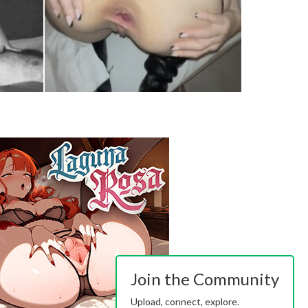
Join the Community
Upload, connect, explore.