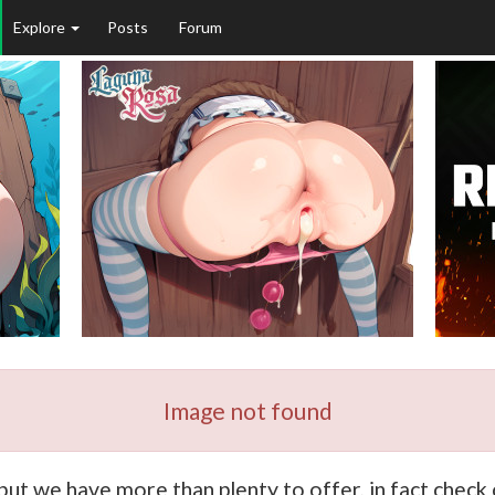
Explore
Posts
Forum
Image not found
 but we have more than plenty to offer, in fact chec