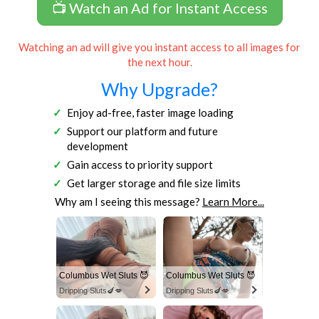
📺 Watch an Ad for Instant Access
Watching an ad will give you instant access to all images for
the next hour.
Why Upgrade?
Enjoy ad-free, faster image loading
Support our platform and future
development
Gain access to priority support
Get larger storage and file size limits
Why am I seeing this message?
Learn More...
Columbus Wet Sluts 😈
Columbus Wet Sluts 😈
Dripping Sluts🍆💋
Dripping Sluts🍆💋