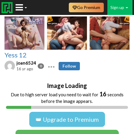
Go Premium
Sign up
Yess 12
joan6524
Follow
0
16 yr ago
Image Loading
16
Due to high server load you need to wait for
seconds
before the image appears.
👑 Upgrade to Premium