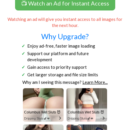
📺 Watch an Ad for Instant Access
Watching an ad will give you instant access to all images for
the next hour.
Why Upgrade?
Enjoy ad-free, faster image loading
Support our platform and future
development
Gain access to priority support
Get larger storage and file size limits
Why am I seeing this message?
Learn More...
Columbus Wet Sluts 😈
Columbus Wet Sluts 😈
Dripping Sluts🍆💋
Dripping Sluts🍆💋