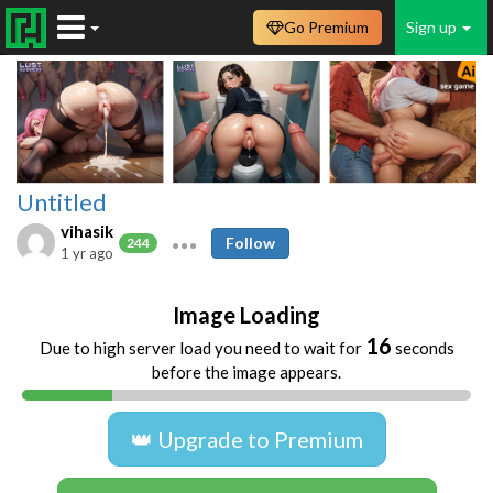
Go Premium
Sign up
Untitled
vihasik
Follow
244
1 yr ago
Image Loading
16
Due to high server load you need to wait for
seconds
before the image appears.
👑 Upgrade to Premium