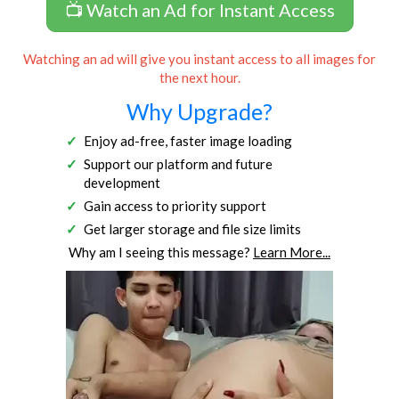
📺 Watch an Ad for Instant Access
Watching an ad will give you instant access to all images for
the next hour.
Why Upgrade?
Enjoy ad-free, faster image loading
Support our platform and future
development
Gain access to priority support
Get larger storage and file size limits
Why am I seeing this message?
Learn More...