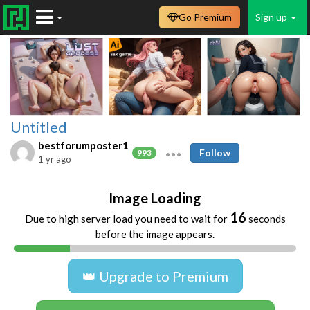
Go Premium
Sign up
Untitled
bestforumposter1
Follow
993
1 yr ago
Image Loading
16
Due to high server load you need to wait for
seconds
before the image appears.
👑 Upgrade to Premium