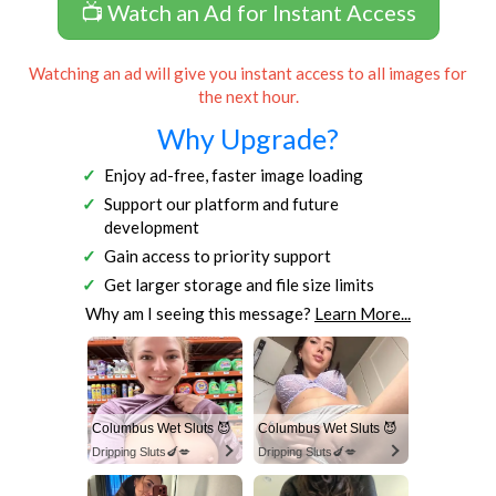
📺 Watch an Ad for Instant Access
Watching an ad will give you instant access to all images for
the next hour.
Why Upgrade?
Enjoy ad-free, faster image loading
Support our platform and future
development
Gain access to priority support
Get larger storage and file size limits
Why am I seeing this message?
Learn More...
Columbus Wet Sluts 😈
Columbus Wet Sluts 😈
Dripping Sluts🍆💋
Dripping Sluts🍆💋