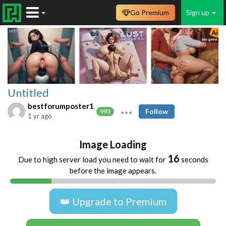
Go Premium
Sign up
Untitled
bestforumposter1
Follow
993
1 yr ago
Image Loading
16
Due to high server load you need to wait for
seconds
before the image appears.
👑 Upgrade to Premium