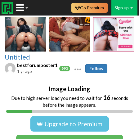
Go Premium
Sign up
Untitled
bestforumposter1
Follow
993
1 yr ago
Image Loading
16
Due to high server load you need to wait for
seconds
before the image appears.
👑 Upgrade to Premium