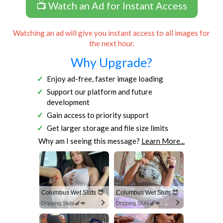
📺 Watch an Ad for Instant Access
Watching an ad will give you instant access to all images for
the next hour.
Why Upgrade?
Enjoy ad-free, faster image loading
Support our platform and future
development
Gain access to priority support
Get larger storage and file size limits
Why am I seeing this message?
Learn More...
Columbus Wet Sluts 😈
Columbus Wet Sluts 😈
Dripping Sluts🍆💋
Dripping Sluts🍆💋