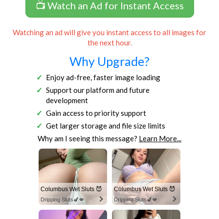
📺 Watch an Ad for Instant Access
Watching an ad will give you instant access to all images for
the next hour.
Why Upgrade?
Enjoy ad-free, faster image loading
Support our platform and future
development
Gain access to priority support
Get larger storage and file size limits
Why am I seeing this message?
Learn More...
Columbus Wet Sluts 😈
Columbus Wet Sluts 😈
Dripping Sluts🍆💋
Dripping Sluts🍆💋