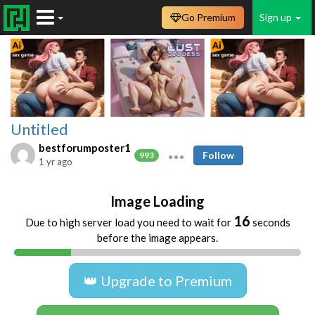
Go Premium
Sign up
Untitled
bestforumposter1
Follow
993
1 yr ago
Image Loading
16
Due to high server load you need to wait for
seconds
before the image appears.
👑 Upgrade to Premium