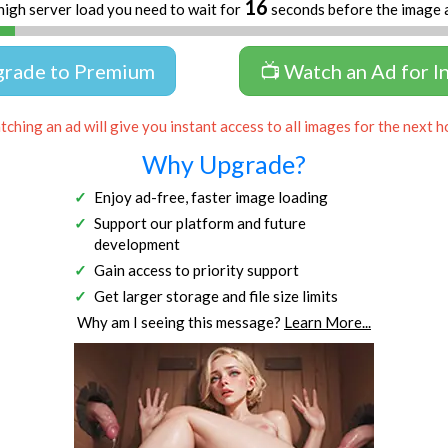
16
high server load you need to wait for
seconds before the image 
grade to Premium
📺 Watch an Ad for I
ching an ad will give you instant access to all images for the next h
Why Upgrade?
Enjoy ad-free, faster image loading
Support our platform and future
development
Gain access to priority support
Get larger storage and file size limits
Why am I seeing this message?
Learn More...