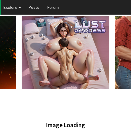
Explore
Posts
Forum
Image Loading