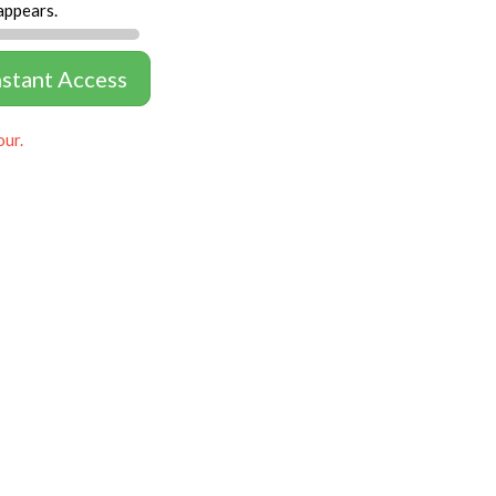
appears.
nstant Access
our.