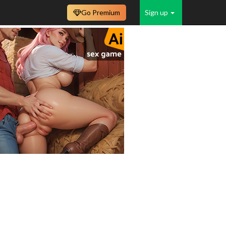
Go Premium
Sign up