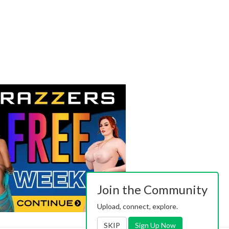
Join the Community
Upload, connect, explore.
SKIP
Sign Up Now