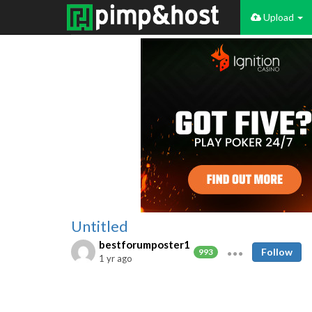
Upload
Untitled
bestforumposter1
Follow
993
1 yr ago