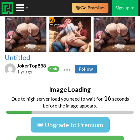
Go Premium
Sign up
Untitled
JokerTop888
Follow
1.9k
1 yr ago
Image Loading
16
Due to high server load you need to wait for
seconds
before the image appears.
👑 Upgrade to Premium