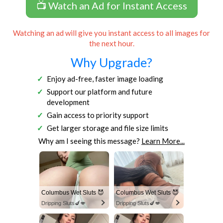
📺 Watch an Ad for Instant Access
Watching an ad will give you instant access to all images for
the next hour.
Why Upgrade?
Enjoy ad-free, faster image loading
Support our platform and future
development
Gain access to priority support
Get larger storage and file size limits
Why am I seeing this message?
Learn More...
Columbus Wet Sluts 😈
Columbus Wet Sluts 😈
Dripping Sluts🍆💋
Dripping Sluts🍆💋