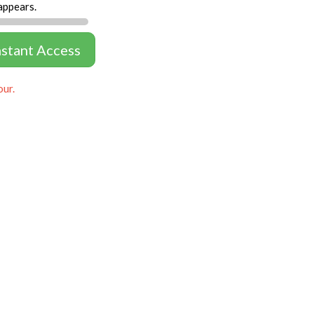
appears.
nstant Access
our.