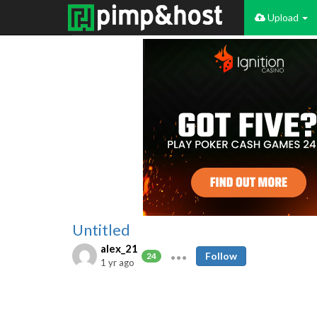
Upload
Untitled
alex_21
Follow
24
1 yr ago