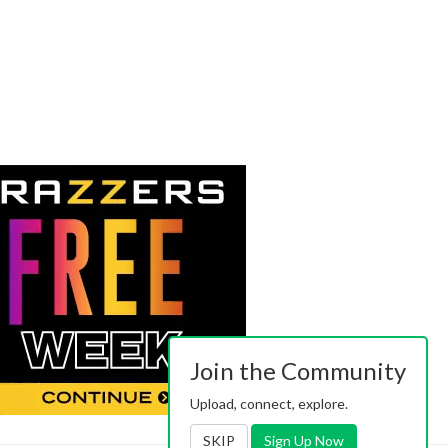
Join the Community
Upload, connect, explore.
SKIP
Sign Up Now