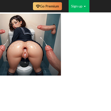
Go Premium
Sign up