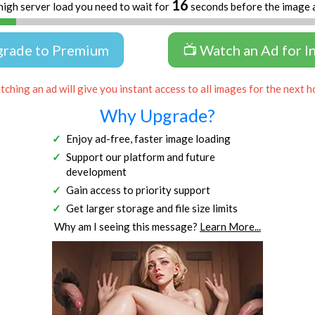
16
high server load you need to wait for
seconds before the image 
grade to Premium
📺 Watch an Ad for I
ching an ad will give you instant access to all images for the next h
Why Upgrade?
Enjoy ad-free, faster image loading
Support our platform and future
development
Gain access to priority support
Get larger storage and file size limits
Why am I seeing this message?
Learn More...