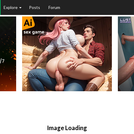
Explore
Posts
Forum
Image Loading