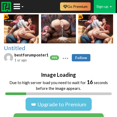
Go Premium
Sign up
Untitled
bestforumposter1
Follow
993
1 yr ago
Image Loading
16
Due to high server load you need to wait for
seconds
before the image appears.
👑 Upgrade to Premium