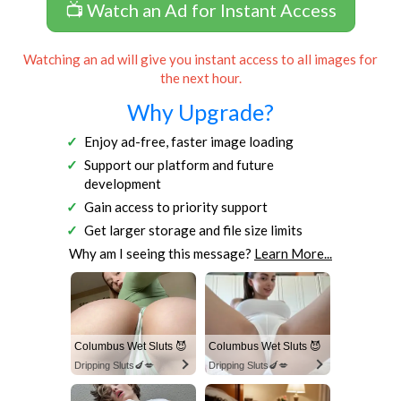
📺 Watch an Ad for Instant Access
Watching an ad will give you instant access to all images for
the next hour.
Why Upgrade?
Enjoy ad-free, faster image loading
Support our platform and future
development
Gain access to priority support
Get larger storage and file size limits
Why am I seeing this message?
Learn More...
Columbus Wet Sluts 😈
Columbus Wet Sluts 😈
Dripping Sluts🍆💋
Dripping Sluts🍆💋