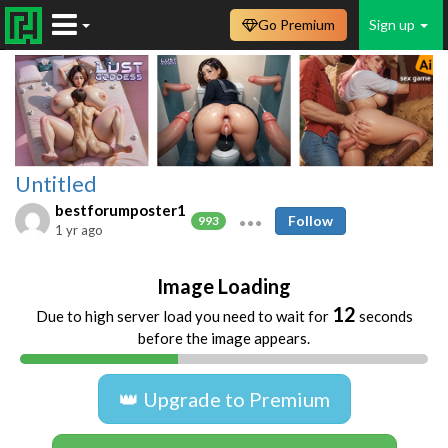
Go Premium
Sign up
Untitled
bestforumposter1
Follow
993
1 yr ago
Image Loading
12
Due to high server load you need to wait for
seconds
before the image appears.
👑 Upgrade to Premium