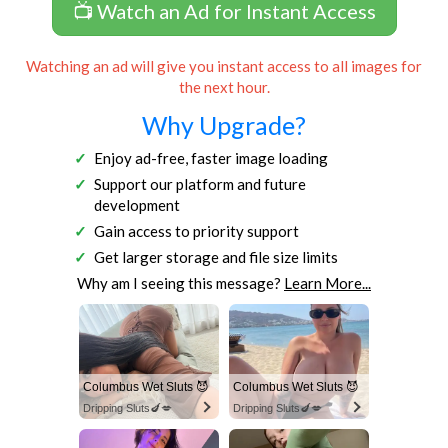
📺 Watch an Ad for Instant Access
Watching an ad will give you instant access to all images for
the next hour.
Why Upgrade?
Enjoy ad-free, faster image loading
Support our platform and future
development
Gain access to priority support
Get larger storage and file size limits
Why am I seeing this message?
Learn More...
Columbus Wet Sluts 😈
Columbus Wet Sluts 😈
Dripping Sluts🍆💋
Dripping Sluts🍆💋