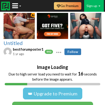
Go Premium
Sign up
Untitled
bestforumposter1
Follow
993
1 yr ago
Image Loading
15
Due to high server load you need to wait for
seconds
before the image appears.
👑 Upgrade to Premium