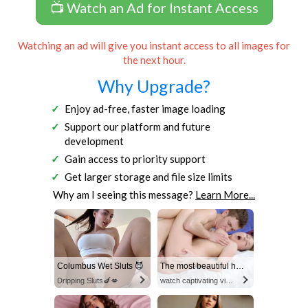
📺 Watch an Ad for Instant Access
Watching an ad will give you instant access to all images for
the next hour.
Why Upgrade?
Enjoy ad-free, faster image loading
Support our platform and future
development
Gain access to priority support
Get larger storage and file size limits
Why am I seeing this message?
Learn More...
Columbus Wet Sluts 😈
The most beautiful hot video
Dripping Sluts🍆💋
watch captivating video