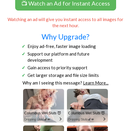
📺 Watch an Ad for Instant Access
Watching an ad will give you instant access to all images for
the next hour.
Why Upgrade?
Enjoy ad-free, faster image loading
Support our platform and future
development
Gain access to priority support
Get larger storage and file size limits
Why am I seeing this message?
Learn More...
Columbus Wet Sluts 😈
Columbus Wet Sluts 😈
Dripping Sluts🍆💋
Dripping Sluts🍆💋