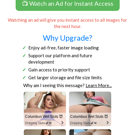
📺 Watch an Ad for Instant Access
Watching an ad will give you instant access to all images for
the next hour.
Why Upgrade?
Enjoy ad-free, faster image loading
Support our platform and future
development
Gain access to priority support
Get larger storage and file size limits
Why am I seeing this message?
Learn More...
Columbus Wet Sluts 😈
Columbus Wet Sluts 😈
Dripping Sluts🍆💋
Dripping Sluts🍆💋