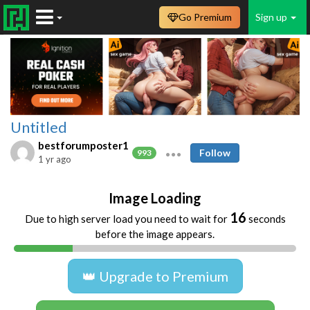
Go Premium
Sign up
Untitled
bestforumposter1
Follow
993
1 yr ago
Image Loading
16
Due to high server load you need to wait for
seconds
before the image appears.
👑 Upgrade to Premium