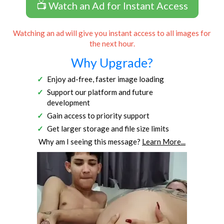
📺 Watch an Ad for Instant Access
Watching an ad will give you instant access to all images for
the next hour.
Why Upgrade?
Enjoy ad-free, faster image loading
Support our platform and future
development
Gain access to priority support
Get larger storage and file size limits
Why am I seeing this message?
Learn More...