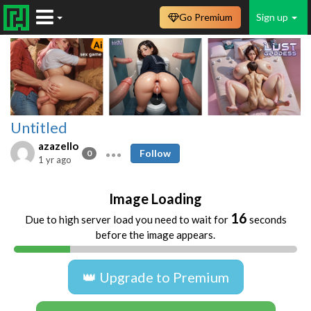
Go Premium
Sign up
Untitled
azazello
Follow
0
1 yr ago
Image Loading
16
Due to high server load you need to wait for
seconds
before the image appears.
👑 Upgrade to Premium