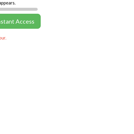
appears.
nstant Access
our.