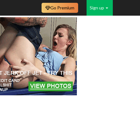
Go Premium
Sign up