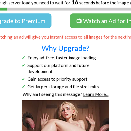
16
high server load you need to wait for
seconds before the image 
grade to Premium
📺 Watch an Ad for I
ching an ad will give you instant access to all images for the next h
Why Upgrade?
Enjoy ad-free, faster image loading
Support our platform and future
development
Gain access to priority support
Get larger storage and file size limits
Why am I seeing this message?
Learn More...