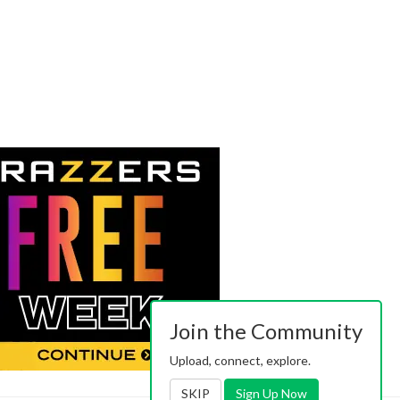
Join the Community
Upload, connect, explore.
SKIP
Sign Up Now