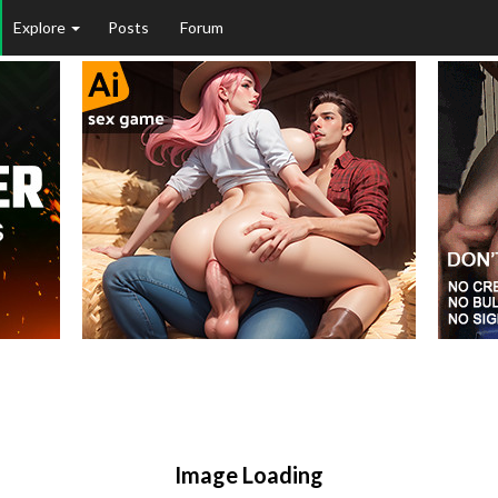
Explore
Posts
Forum
Image Loading