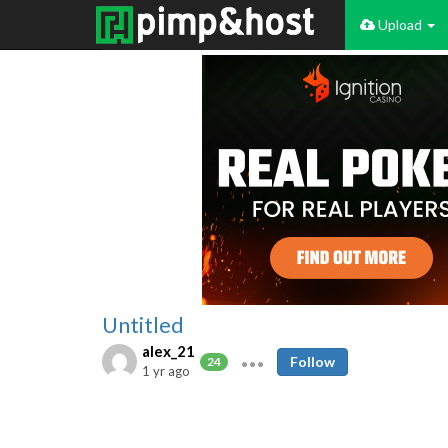
Upload
Untitled
alex_21
Follow
24
1 yr ago