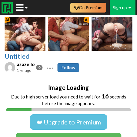
Go Premium
Sign up
Untitled
azazello
Follow
0
1 yr ago
Image Loading
16
Due to high server load you need to wait for
seconds
before the image appears.
👑 Upgrade to Premium