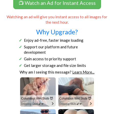
📺 Watch an Ad for Instant Access
Watching an ad will give you instant access to all images for
the next hour.
Why Upgrade?
Enjoy ad-free, faster image loading
Support our platform and future
development
Gain access to priority support
Get larger storage and file size limits
Why am I seeing this message?
Learn More...
Columbus Wet Sluts 😈
Columbus Wet Sluts 😈
Dripping Sluts🍆💋
Dripping Sluts🍆💋